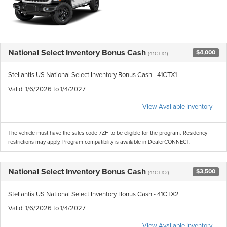
National Select Inventory Bonus Cash
$4,000
(41CTX1)
Stellantis US National Select Inventory Bonus Cash - 41CTX1
Valid
: 1/6/2026 to 1/4/2027
View Available Inventory
The vehicle must have the sales code 7ZH to be eligible for the program. Residency
restrictions may apply. Program compatibility is available in DealerCONNECT.
National Select Inventory Bonus Cash
$3,500
(41CTX2)
Stellantis US National Select Inventory Bonus Cash - 41CTX2
Valid
: 1/6/2026 to 1/4/2027
View Available Inventory