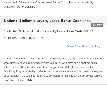
Atmospheric Administration Commissioned Officer Corps. Program compatibility is
available in DealerCONNECT.
National Stellantis Loyalty Lease Bonus Cash
(38LTD)
$3,500
Stellantis US National Stellantis Loyalty Lease Bonus Cash - 38LTD
Valid
: 8/4/2026 to 8/31/2026
View Available Inventory
Not all customers may qualify for this offer. Please
contact us
with questions.
Customers
who currently have a qualifying Stellantis vehicle, or who have had a contract expire
within the last 365 calendar days of the program start date (if applicable per the
Qualifying Program Criteria); and enter into a new lease of an eligible model are eligible
to participate. No trade-in is required to be eligible for this offer. Program compatibility is
available in DealerCONNECT.