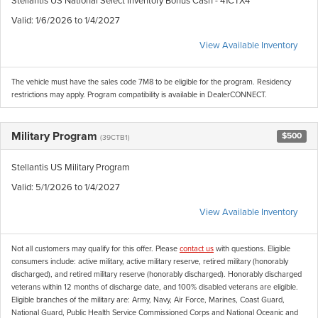
Valid
: 1/6/2026 to 1/4/2027
View Available Inventory
The vehicle must have the sales code 7M8 to be eligible for the program. Residency
restrictions may apply. Program compatibility is available in DealerCONNECT.
Military Program
$500
(39CTB1)
Stellantis US Military Program
Valid
: 5/1/2026 to 1/4/2027
View Available Inventory
Not all customers may qualify for this offer. Please
contact us
with questions.
Eligible
consumers include: active military, active military reserve, retired military (honorably
discharged), and retired military reserve (honorably discharged). Honorably discharged
veterans within 12 months of discharge date, and 100% disabled veterans are eligible.
Eligible branches of the military are: Army, Navy, Air Force, Marines, Coast Guard,
National Guard, Public Health Service Commissioned Corps and National Oceanic and