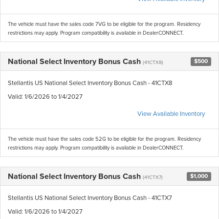
The vehicle must have the sales code 7VG to be eligible for the program. Residency
restrictions may apply. Program compatibility is available in DealerCONNECT.
National Select Inventory Bonus Cash
$500
(41CTX8)
Stellantis US National Select Inventory Bonus Cash - 41CTX8
Valid
: 1/6/2026 to 1/4/2027
View Available Inventory
The vehicle must have the sales code 52G to be eligible for the program. Residency
restrictions may apply. Program compatibility is available in DealerCONNECT.
National Select Inventory Bonus Cash
$1,000
(41CTX7)
Stellantis US National Select Inventory Bonus Cash - 41CTX7
Valid
: 1/6/2026 to 1/4/2027