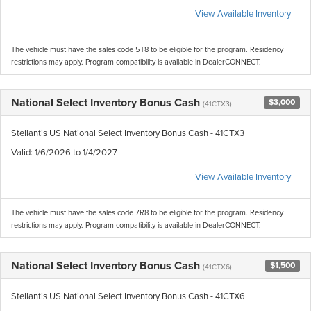
View Available Inventory
The vehicle must have the sales code 5T8 to be eligible for the program. Residency
restrictions may apply. Program compatibility is available in DealerCONNECT.
National Select Inventory Bonus Cash
$3,000
(41CTX3)
Stellantis US National Select Inventory Bonus Cash - 41CTX3
Valid
: 1/6/2026 to 1/4/2027
View Available Inventory
The vehicle must have the sales code 7R8 to be eligible for the program. Residency
restrictions may apply. Program compatibility is available in DealerCONNECT.
National Select Inventory Bonus Cash
$1,500
(41CTX6)
Stellantis US National Select Inventory Bonus Cash - 41CTX6