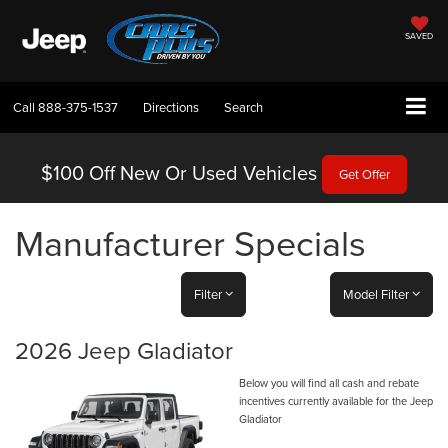
SAVED
Call
888-375-1537
Directions
Search
$100 Off
New Or Used Vehicles
Get Offer
Manufacturer Specials
Filter
Model Filter
2026 Jeep Gladiator
Below you will find all cash and rebate
incentives currently available for the Jeep
Gladiator