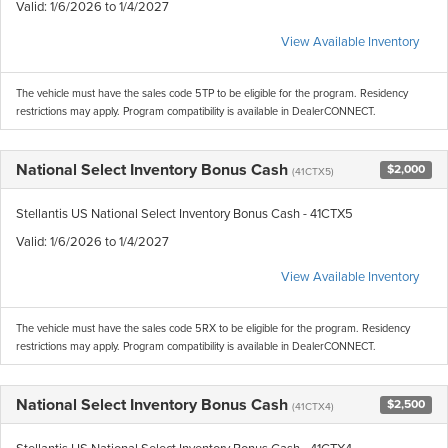
Valid
: 1/6/2026 to 1/4/2027
View Available Inventory
The vehicle must have the sales code 5TP to be eligible for the program. Residency
restrictions may apply. Program compatibility is available in DealerCONNECT.
National Select Inventory Bonus Cash
$2,000
(41CTX5)
Stellantis US National Select Inventory Bonus Cash - 41CTX5
Valid
: 1/6/2026 to 1/4/2027
View Available Inventory
The vehicle must have the sales code 5RX to be eligible for the program. Residency
restrictions may apply. Program compatibility is available in DealerCONNECT.
National Select Inventory Bonus Cash
$2,500
(41CTX4)
Stellantis US National Select Inventory Bonus Cash - 41CTX4