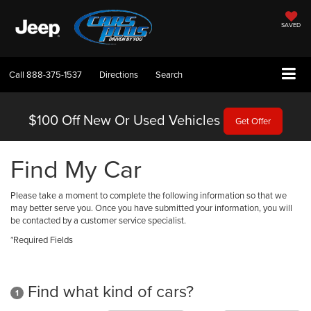
SAVED
Call
888-375-1537
Directions
Search
$100 Off
New Or Used Vehicles
Get Offer
Find My Car
Please take a moment to complete the following information so that we
may better serve you. Once you have submitted your information, you will
be contacted by a customer service specialist.
*Required Fields
Find what kind of cars?
1