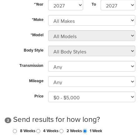
*Year
To
*Make
*Model
Body Style
Transmission
Mileage
Price
Send results for how long?
2
8 Weeks
4 Weeks
2 Weeks
1 Week