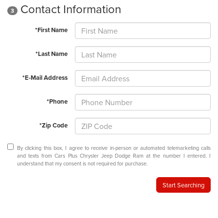
Contact Information
3
*First Name
*Last Name
*E-Mail Address
*Phone
*Zip Code
By clicking this box, I agree to receive in-person or automated telemarketing calls
and texts from Cars Plus Chrysler Jeep Dodge Ram at the number I entered. I
understand that my consent is not required for purchase.
Start Searching