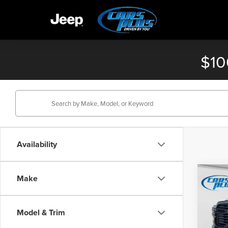
$10
Availability
Co
Make
$4,
202
Trad
SAVI
Model & Trim
Pric
MSRP: