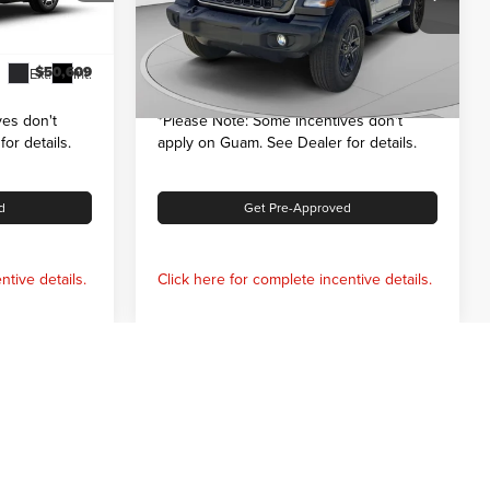
$53,109
MSRP:
$51,770
k:
126081
VIN:
1C4PJXAG3TW278280
Stock:
126100
Model:
JLJL72
-$2,500
Dealer Discount:
-$1,500
$50,609
Internet Price:
$50,270
Ext.
Int.
Ext.
Int.
In Stock
es don't
*
Please Note:
Some incentives don't
or details.
apply on Guam. See Dealer for details.
d
Get Pre-Approved
ntive details.
Click here for complete incentive details.
Prev
1
2
3
Next
Last
Show: 12