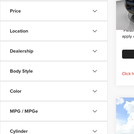
VIN:
3
Model
Dealer
Price
Interne
In Sto
*
Pleas
Location
apply 
Dealership
Body Style
Click 
Color
Co
$6,
202
MPG / MPGe
Trad
SAVI
Pric
Cylinder