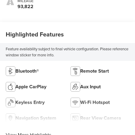
MILEAGE
93,822
Highlighted Features
Feature availability subject to final vehicle configuration. Please reference
window sticker for more info.
Bluetooth®
Remote Start
Apple CarPlay
Aux Input
Keyless Entry
Wi-Fi Hotspot
Navigation System
Rear View Camera
View More Highlights...