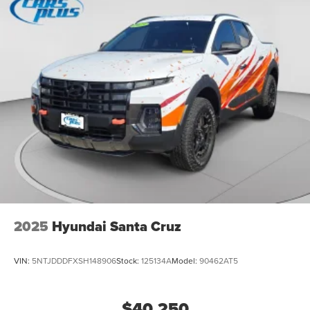
2025
Hyundai Santa Cruz
VIN:
5NTJDDDFXSH148906
Stock:
125134A
Model:
90462AT5
$40,250