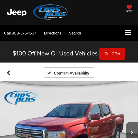
SAVED
Call
888-375-1537
Directions
Search
$100 Off
New Or Used Vehicles
Get Offer
Confirm Availability