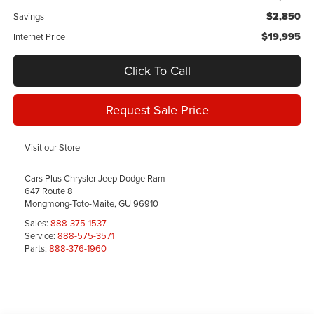
$2,850
Savings
$19,995
Internet Price
Click To Call
Request Sale Price
Visit our Store
Cars Plus Chrysler Jeep Dodge Ram
647 Route 8
Mongmong-Toto-Maite
,
GU
96910
Sales:
888-375-1537
Service:
888-575-3571
Parts:
888-376-1960