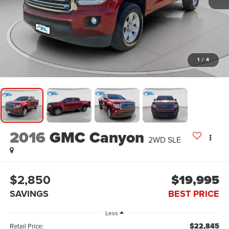
1
/
4
2016
GMC Canyon
2WD SLE
$2,850
$19,995
SAVINGS
BEST PRICE
Less
$22,845
Retail Price: