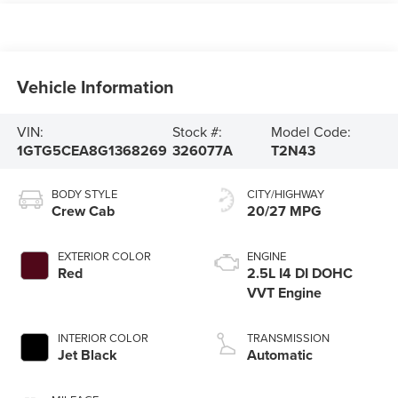
Vehicle Information
VIN:
Stock #:
Model Code:
1GTG5CEA8G1368269
326077A
T2N43
BODY STYLE
CITY/HIGHWAY
Crew Cab
20/27 MPG
EXTERIOR COLOR
ENGINE
Red
2.5L I4 DI DOHC
VVT Engine
INTERIOR COLOR
TRANSMISSION
Jet Black
Automatic