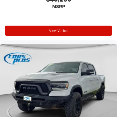
MSRP
View Vehicle