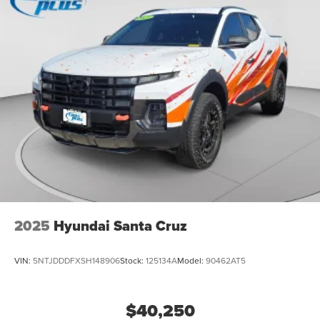
2025
Hyundai Santa Cruz
VIN:
5NTJDDDFXSH148906
Stock:
125134A
Model:
90462AT5
$40,250