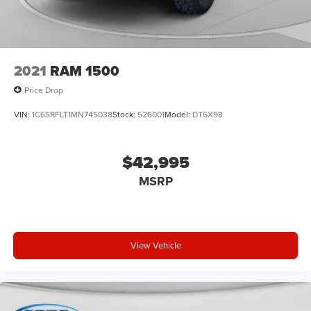
2021
RAM 1500
Price Drop
VIN:
1C6SRFLT1MN745038
Stock:
526001
Model:
DT6X98
$42,995
MSRP
View Vehicle