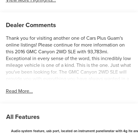
Dealer Comments
Thank you for visiting another one of Cars Plus Guam's
online listings! Please continue for more information on
this 2016 GMC Canyon 2WD SLE with 93,783mi.
Exceptional in every sense of the word, this incredibly low
mileage vehicle is one of a kind. This is the one. Just what
you've been looking for. The GMC Canyon 2WD SLE will
provide you with everything you have always wanted in a
car -- Quality, Reliability, and Character. More information
Read More...
about the 2016 GMC Canyon: The GMC Canyon fits the bill
for people who need a decent amount of utility but who
don't want to deal with driving a full-sized pickup truck
everywhere they go. As trucks have gotten more capable,
All Features
they've also gotten bigger. Modern, full sized trucks are
simply too big to be practical in many situations these
Audio system feature, usb port, located on instrument panel|onstar with 4g lte and
days. Enter the GMC Canyon, with a footprint not much