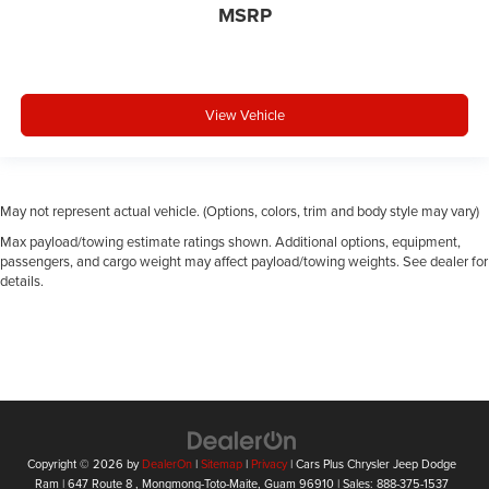
MSRP
View Vehicle
May not represent actual vehicle. (Options, colors, trim and body style may vary)
Max payload/towing estimate ratings shown. Additional options, equipment,
passengers, and cargo weight may affect payload/towing weights. See dealer for
details.
Copyright © 2026
by
DealerOn
|
Sitemap
|
Privacy
| Cars Plus Chrysler Jeep Dodge
Ram
|
647 Route 8 ,
Mongmong-Toto-Maite,
Guam
96910
| Sales:
888-375-1537