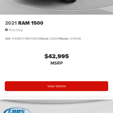
2021
RAM 1500
Price Drop
VIN:
1C6SRFLT1MN745038
Stock:
526001
Model:
DT6X98
$42,995
MSRP
View Vehicle