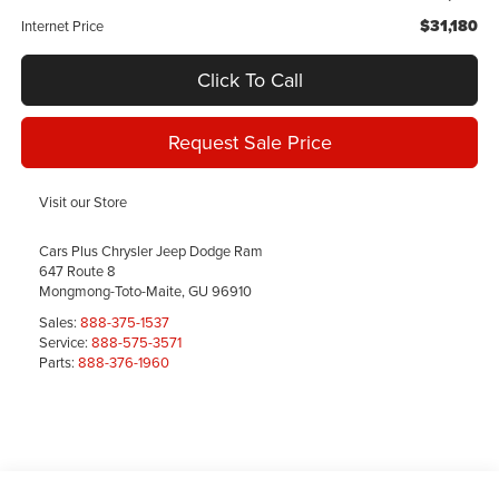
$31,180
Internet Price
Click To Call
Request Sale Price
Visit our Store
Cars Plus Chrysler Jeep Dodge Ram
647 Route 8
Mongmong-Toto-Maite
,
GU
96910
Sales:
888-375-1537
Service:
888-575-3571
Parts:
888-376-1960