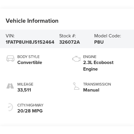
Vehicle Information
VIN:
Stock #:
Model Code:
1FATP8UH8J5152464
326072A
P8U
BODY STYLE
ENGINE
Convertible
2.3L Ecoboost
Engine
MILEAGE
TRANSMISSION
33,511
Manual
CITY/HIGHWAY
20/28 MPG