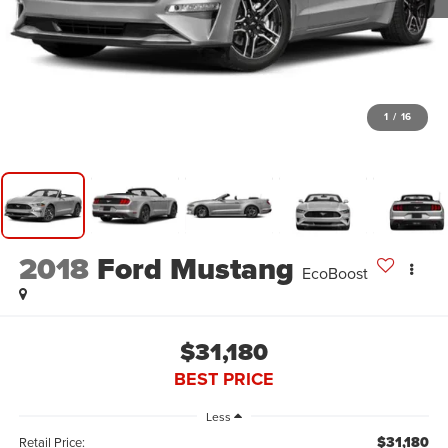
1
/
16
2018
Ford Mustang
EcoBoost
$31,180
BEST PRICE
Less
$31,180
Retail Price: