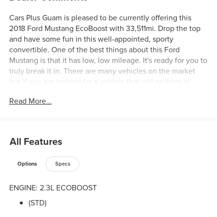
Cars Plus Guam is pleased to be currently offering this
2018 Ford Mustang EcoBoost with 33,511mi. Drop the top
and have some fun in this well-appointed, sporty
convertible. One of the best things about this Ford
Mustang is that it has low, low mileage. It's ready for you to
truly break it in. There are many vehicles on the market
but if you are looking for a vehicle that will perform as
good as it looks then this Ford Mustang EcoBoost is the
Read More...
one! The Ford Mustang EcoBoost will provide you with
everything you have always wanted in a car -- Quality,
Reliability, and Character.
All Features
Options
Specs
ENGINE: 2.3L ECOBOOST
(STD)