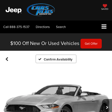
SAVED
Call
888-375-1537
Directions
Search
$100 Off
New Or Used Vehicles
Get Offer
Confirm Availability