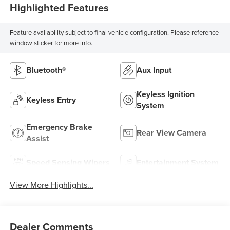
Highlighted Features
Feature availability subject to final vehicle configuration. Please reference
window sticker for more info.
Bluetooth®
Aux Input
Keyless Ignition
Keyless Entry
System
Emergency Brake
Rear View Camera
Assist
Speed Sensing Wipers
Entertainment System
View More Highlights...
Dealer Comments