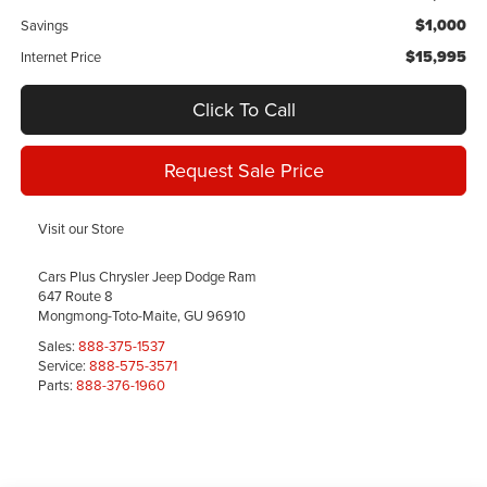
$1,000
Savings
$15,995
Internet Price
Click To Call
Request Sale Price
Visit our Store
Cars Plus Chrysler Jeep Dodge Ram
647 Route 8
Mongmong-Toto-Maite
,
GU
96910
Sales:
888-375-1537
Service:
888-575-3571
Parts:
888-376-1960