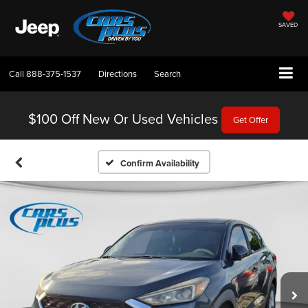
SAVED
Call
888-375-1537
Directions
Search
$100 Off
New Or Used Vehicles
Get Offer
Confirm Availability