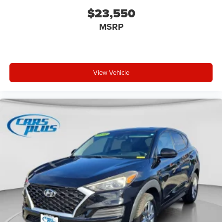
(FLT)
$23,550
Cruise control Cruise control with steering wheel
MSRP
mounted controls
Cylinder head material Aluminum cylinder head
Day/Night rearview mirror
Delay off headlights Delay-off headlights
View Vehicle
Door ajar warning Rear cargo area ajar warning
Door bins front Driver and passenger door bins
Door bins rear Rear door bins
Door handle material Body-colored door handles
Door locks Power door locks with 2 stage unlocking
Door mirror style Body-colored door mirrors
Door mirror type Standard style side mirrors
Door mirrors Power door mirrors
Drive type Front-wheel drive
Driver attention monitor Driver Attention Warning (DAW)