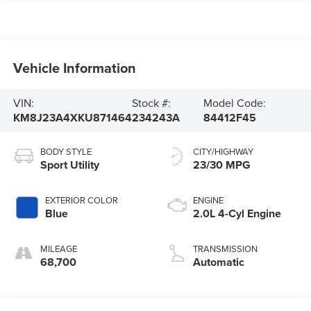
Vehicle Information
VIN:
Stock #:
Model Code:
KM8J23A4XKU871464
234243A
84412F45
BODY STYLE
CITY/HIGHWAY
Sport Utility
23/30 MPG
EXTERIOR COLOR
ENGINE
Blue
2.0L 4-Cyl Engine
MILEAGE
TRANSMISSION
68,700
Automatic