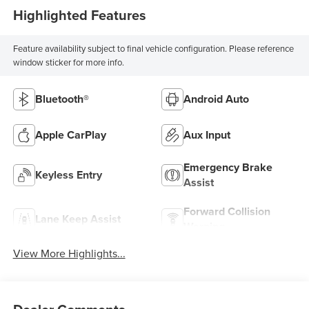
Highlighted Features
Feature availability subject to final vehicle configuration. Please reference
window sticker for more info.
Bluetooth®
Android Auto
Apple CarPlay
Aux Input
Emergency Brake
Keyless Entry
Assist
Forward Collision
Lane Keep Assist
Warning
View More Highlights...