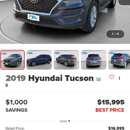
1
/
6
2019
Hyundai Tucson
SE
$1,000
$15,995
SAVINGS
BEST PRICE
Less
$16,995
Retail Price: