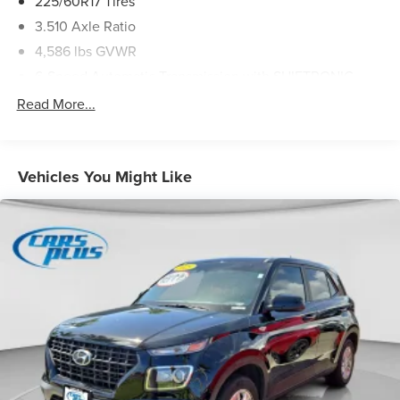
225/60R17 Tires
3.510 Axle Ratio
4,586 lbs GVWR
6-Speed Automatic Transmission with SHIFTRONIC
AM/FM Audio System
Read More...
Front Bucket Seats
YES Essentials Cloth Seat Trim
Vehicles You Might Like
12V power outlets 3 12V power outlets
17' X 7.0J Alloy Wheels
3-point seatbelt Rear seat center 3-point seatbelt
ABS Brakes 4-wheel antilock (ABS) brakes
ABS Brakes Four channel ABS brakes
Accessory power Retained accessory power
Air conditioning Yes
All-in-one key All-in-one remote fob and ignition key
Alternator Type Alternator