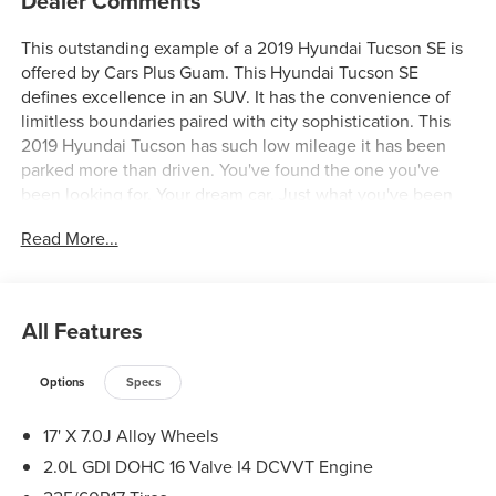
Dealer Comments
This outstanding example of a 2019 Hyundai Tucson SE is
offered by Cars Plus Guam. This Hyundai Tucson SE
defines excellence in an SUV. It has the convenience of
limitless boundaries paired with city sophistication. This
2019 Hyundai Tucson has such low mileage it has been
parked more than driven. You've found the one you've
been looking for. Your dream car. Just what you've been
looking for. With quality in mind, this vehicle is the perfect
Read More...
addition to take home.
All Features
Options
Specs
17' X 7.0J Alloy Wheels
2.0L GDI DOHC 16 Valve I4 DCVVT Engine