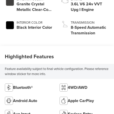
Granite Crystal
3.6L V6 24v VVT
Metallic Clear-Coat
Upg I Engine
Exterior Paint
INTERIOR COLOR
TRANSMISSION
Black Interior Color
8-Speed Automatic
Transmission
Highlighted Features
Feature availability subject to final vehicle configuration. Please reference
window sticker for more info.
Bluetooth®
4WD/AWD
Android Auto
Apple CarPlay
Aux Input
Keyless Entry