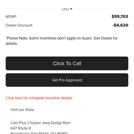
Less
$55,703
MSRP:
-$4,620
Dealer Discount:
*
Please Note:
Some incentives don't apply on Guam. See Dealer for
details.
Click To Call
Get Pre-Approved
Click here for complete incentive details.
Visit our Store
Cars Plus Chrysler Jeep Dodge Ram
647 Route 8
Mongmong-Toto-Maite
,
GU
96910