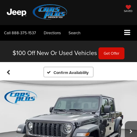
SAVED
Call
888-375-1537
Directions
Search
$100 Off
New Or Used Vehicles
Get Offer
Confirm Availability