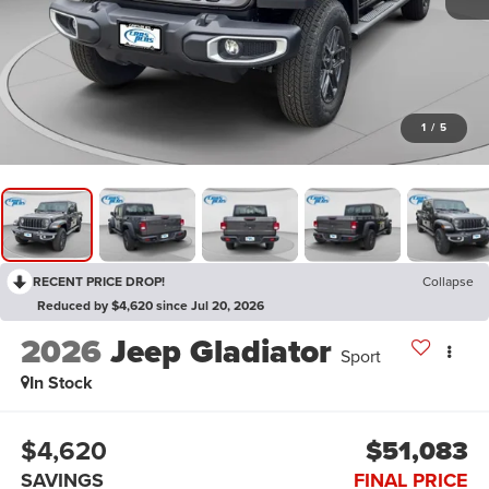
1
/
5
RECENT PRICE DROP!
Collapse
Reduced by $4,620 since Jul 20, 2026
2026
Jeep Gladiator
Sport
In Stock
$4,620
$51,083
SAVINGS
FINAL PRICE