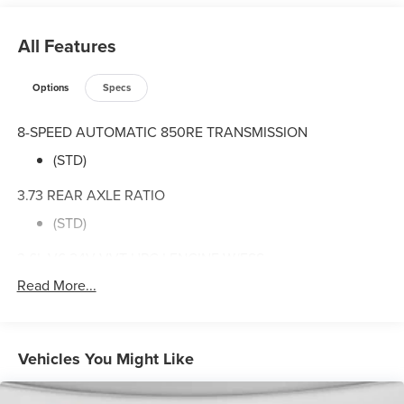
All Features
Options
Specs
8-SPEED AUTOMATIC 850RE TRANSMISSION
(STD)
3.73 REAR AXLE RATIO
(STD)
3.6L V6 24V VVT UPG I ENGINE W/ESS
Read More...
(STD)
QUICK ORDER PACKAGE 24B SPORT
3.6L V6 24V VVT UPG I Engine w/ESS
Vehicles You Might Like
8-Speed Automatic 850RE Transmission