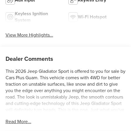
Keyless Ignition
Wi-Fi Hotspot
System
View More Highlights...
Dealer Comments
This 2026 Jeep Gladiator Sport is offered to you for sale by
Cars Plus Guam. This vehicle comes with 4WD for better
traction on unstable surfaces, like snow and dirt to give
you the edge over anything you might encounter on the
road. The look is unmistakably Jeep, the smooth contours
and cutting-edge technology of this Jeep Gladiator Sport
will definitely turn heads. This is the one. Just what you've
been looking for. You can finally stop searching... You've
Read More...
found the one you've been looking for.