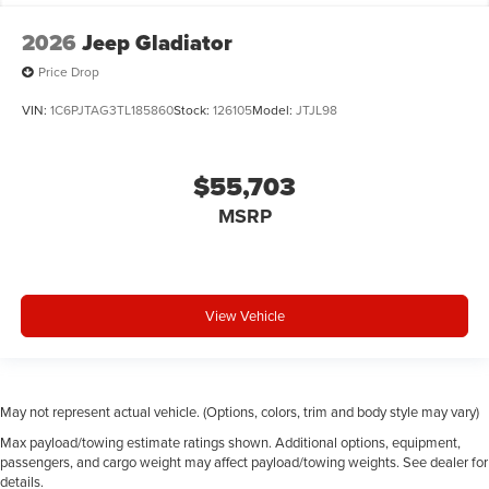
Convertible hardtop
2026
Jeep Gladiator
Convertible roll-over protection Fixed convertible
roll-over protection
Price Drop
Convertible roof Manual convertible roof
VIN:
1C6PJTAG3TL185860
Stock:
126105
Model:
JTJL98
Corrosion perforation warranty 60 month/unlimited
Cruise control Cruise control with steering wheel
mounted controls
$55,703
Cylinder head material Aluminum cylinder head
MSRP
Dashboard material Cloth upholstered dashboard
Day/Night rearview mirror
Delay off headlights Delay-off headlights
View Vehicle
Door ajar warning Rear cargo area ajar warning
Door bins front Driver and passenger door bins
Door bins rear Rear door bins
May not represent actual vehicle. (Options, colors, trim and body style may vary)
Door handle material Black door handles
Max payload/towing estimate ratings shown. Additional options, equipment,
Door locks Power door locks with 2 stage unlocking
passengers, and cargo weight may affect payload/towing weights. See dealer for
Door mirror style Black door mirrors
details.