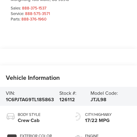
Sales:
888-375-1537
Service:
888-575-3571
Parts:
888-376-1960
Vehicle Information
VIN:
Stock #:
Model Code:
1C6PJTAG9TL185863
126112
JTJL98
BODY STYLE
CITY/HIGHWAY
Crew Cab
17/22 MPG
EXTERIOR COLOR
ENGINE